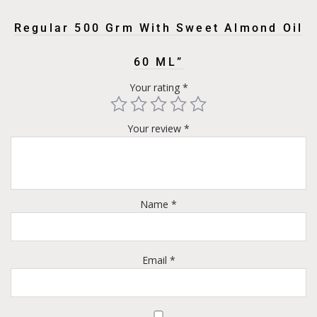
Regular 500 Grm With Sweet Almond Oil
60 ML”
Your rating
*
Your review
*
Name
*
Email
*