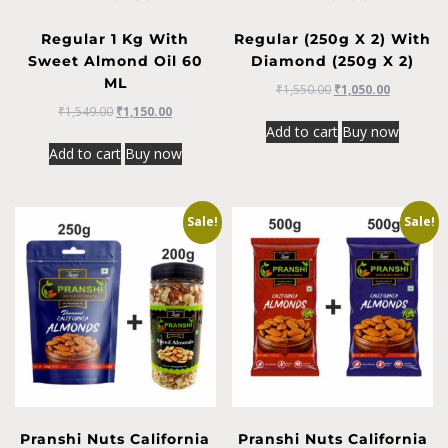
Regular 1 Kg With
Regular (250g X 2) With
Sweet Almond Oil 60
Diamond (250g X 2)
ML
₹
1,550.00
₹
1,050.00
₹
1,549.00
₹
1,150.00
Add to cart
Buy now
Add to cart
Buy now
Sale!
Sale!
Pranshi Nuts California
Pranshi Nuts California