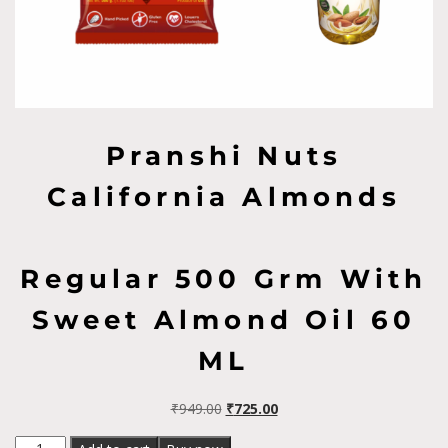
Pranshi Nuts
California Almonds
Regular 500 Grm With
Sweet Almond Oil 60
ML
₹
949.00
₹
725.00