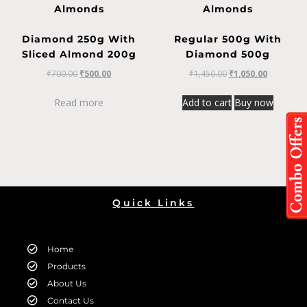
Almonds
Almonds
Diamond 250g With
Regular 500g With
Sliced Almond 200g
Diamond 500g
₹
700.00
₹
500.00
₹
1,450.00
₹
1,050.00
Read more
Add to cart
Buy now
Quick Links
Home
Products
About Us
Contact Us