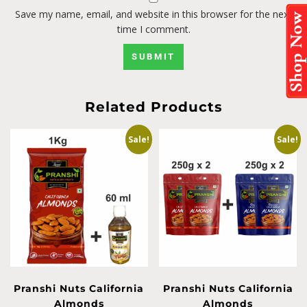
Save my name, email, and website in this browser for the next
time I comment.
Related Products
Sale!
Sale!
Pranshi Nuts California
Pranshi Nuts California
Almonds
Almonds