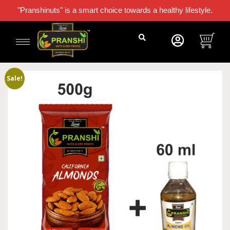
"Pranshinuts" is a smart choice towards a healthy lifestyle.
Sale!