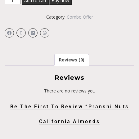
Add to cart
Buy now
Category:
Combo Offer
Reviews (0)
Reviews
There are no reviews yet.
Be The First To Review “Pranshi Nuts
California Almonds