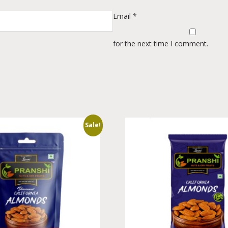
Email
*
for the next time I comment.
Sale!