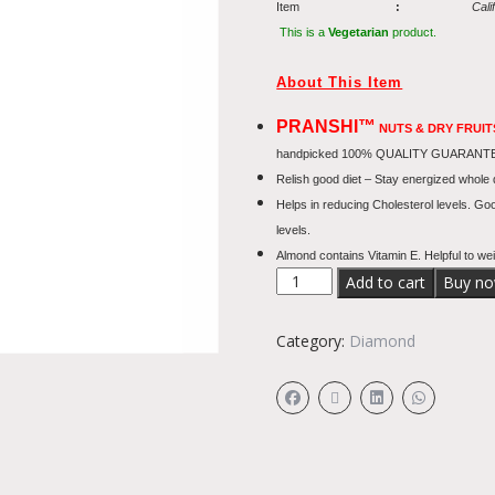
Item
:
Cali
This is a
Vegetarian
product.
About This Item
PRANSHI™
NUTS & DRY FRUI
handpicked 100% QUALITY GUARANTEED – 
Relish good diet – Stay energized whole
Helps in reducing Cholesterol levels. Go
levels.
Almond contains Vitamin E. Helpful to wei
Add to cart
Buy n
Category:
Diamond