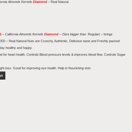
fornia
Almonds Kernels
Diamond
– Real Natural.
TS
–
California
Almonds Kernels
Diamond
– (Size bigger than Regular) – brings
Real Natural Nuts are Crunchy, Authentic, Delicious taste and Freshly packed.
 day healthy and happy.
od for heart health. Controls Blood pressure levels & improves blood flow. Controls Sugar
ght loss. Good for improving eye health. Help in Nourishing skin.
ow