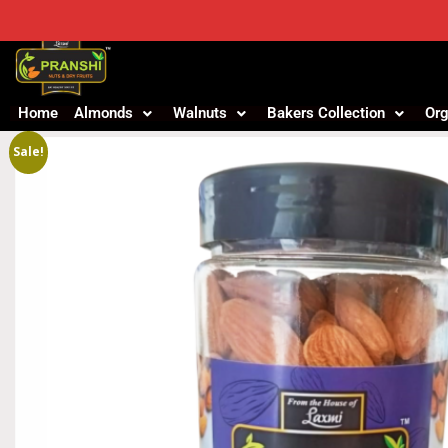
Home
Almonds
Walnuts
Bakers Collection
Org
Sale!