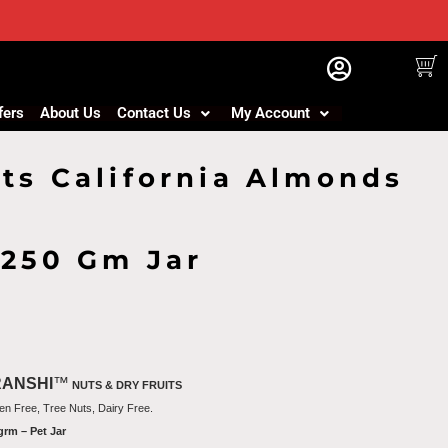
fers
About Us
Contact Us
My Account
ts California Almonds
 250 Gm Jar
RANSHI
™
NUTS & DRY FRUITS
en Free, Tree Nuts, Dairy Free.
grm – Pet Jar