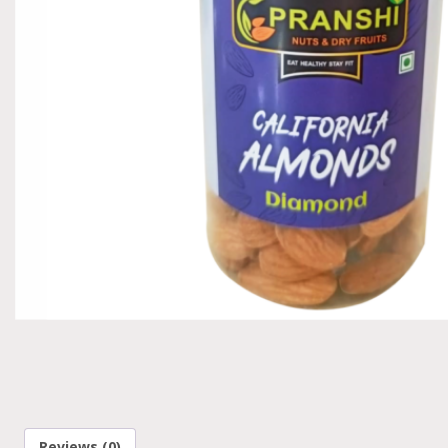
Reviews (0)