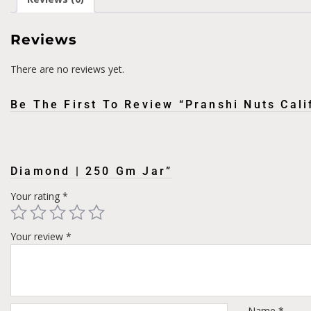
Reviews
There are no reviews yet.
Be The First To Review “Pranshi Nuts Cal
Diamond | 250 Gm Jar”
Your rating
*
Your review
*
Name
*