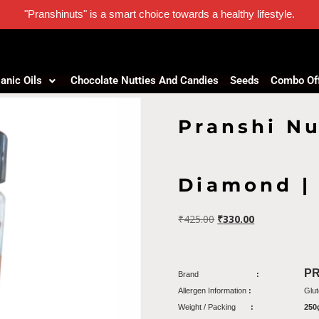
"Pranshinuts" is a smart choice towards a healthy lifestyle.
anic Oils
Chocolate Nutties And Candies
Seeds
Combo Of
Pranshi Nu
Diamond |
₹
425.00
₹
330.00
P
Brand
:
Allergen Information
:
Glut
Weight / Packing
:
250