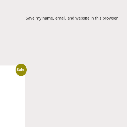
Save my name, email, and website in this browser
Sale!