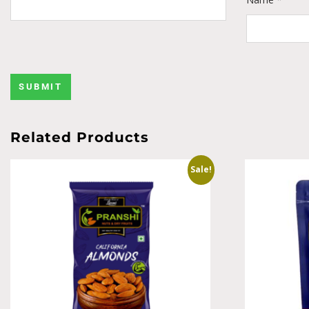
Related Products
Sale!