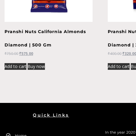
Pranshi Nuts California Almonds
Pranshi Nu
Diamond | 500 Gm
Diamond |
₹
750.00
₹
575.00
₹
400.00
₹
320.0
Add to cart
Buy now
Add to cart
Bu
Quick Links
In the year 202
Home