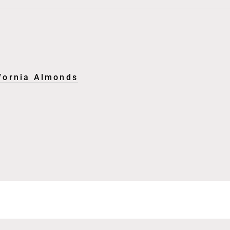
ifornia Almonds