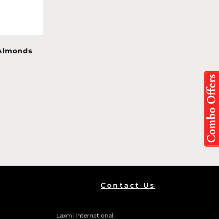
 Almonds
Contact Us
Laxmi International,