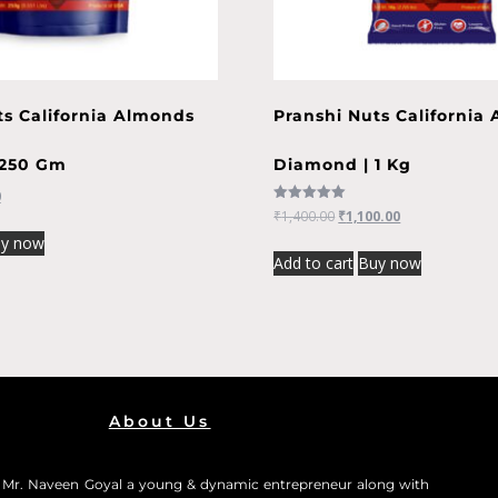
ts California Almonds
Pranshi Nuts California
 250 Gm
Diamond | 1 Kg
0
Rated
₹
1,400.00
₹
1,100.00
5.00
out of 5
y now
Add to cart
Buy now
About Us
0 Mr. Naveen Goyal a young & dynamic entrepreneur along with